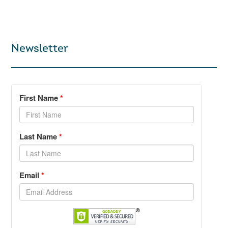
Newsletter