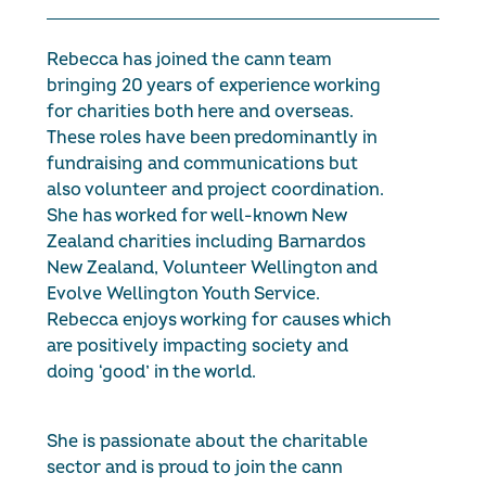
Rebecca has joined the cann team
bringing 20 years of experience working
for charities both here and overseas.
These roles have been predominantly in
fundraising and communications but
also volunteer and project coordination.
She has worked for well-known New
Zealand charities including Barnardos
New Zealand, Volunteer Wellington and
Evolve Wellington Youth Service.
Rebecca enjoys working for causes which
are positively impacting society and
doing ‘good’ in the world.
She is passionate about the charitable
sector and is proud to join the cann