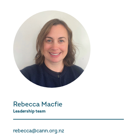
Rebecca Macfie
Leadership team
rebecca@cann.org.nz