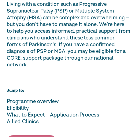
Living with a condition such as Progressive
Supranuclear Palsy (PSP) or Multiple System
Atrophy (MSA) can be complex and overwhelming —
but you don’t have to manage it alone. We’re here
to help you access informed, practical support from
clinicians who understand these less common
forms of Parkinson’s. If you have a confirmed
diagnosis of PSP or MSA, you may be eligible for a
CORE. support package through our national
network.
Jump to:
Programme overview
Eligibility
What to Expect - Application Process
Allied Clinics