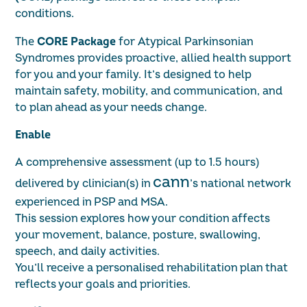
conditions.
The
CORE Package
for Atypical Parkinsonian
Syndromes provides proactive, allied health support
for you and your family. It’s designed to help
maintain safety, mobility, and communication, and
to plan ahead as your needs change.
Enable
A comprehensive assessment (up to 1.5 hours)
cann
delivered by clinician(s) in
’s national network
experienced in PSP and MSA.
This session explores how your condition affects
your movement, balance, posture, swallowing,
speech, and daily activities.
You’ll receive a personalised rehabilitation plan that
reflects your goals and priorities.