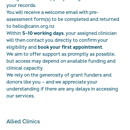
your records.
You will receive a welcome email with pre-
assessment form(s) to be completed and returned
to
hello@cann.org.nz
Within
5–10 working days
, your assigned clinician
will then contact you directly to confirm your
eligibility and
book your first appointment
.
We aim to offer support as promptly as possible,
but access may depend on available funding and
clinical capacity.
We rely on the generosity of grant funders and
donors like you — and we appreciate your
understanding if there are any delays in accessing
our services.
Allied Clinics