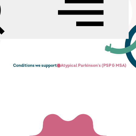
h
Menu
cann Charitable Trust
Conditions we support
Atypical Parkinson's (PSP & MSA)