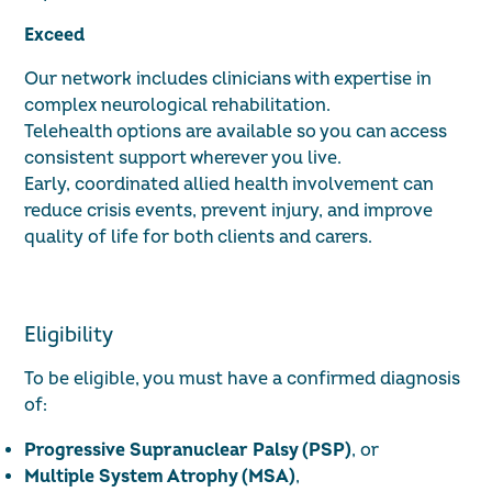
Exceed
Our network includes clinicians with expertise in
complex neurological rehabilitation.
Telehealth options are available so you can access
consistent support wherever you live.
Early, coordinated allied health involvement can
reduce crisis events, prevent injury, and improve
quality of life for both clients and carers.
Eligibility
To be eligible, you must have a confirmed diagnosis
of:
Progressive Supranuclear Palsy (PSP)
, or
Multiple System Atrophy (MSA)
,