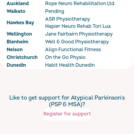
Auckland
Rope Neuro Rehabilitation Ltd
Waikato
Pending
ASR Physiotherapy
Hawkes Bay
Napier Neuro Rehab Tori Lua
Wellington
Jane Fairbairn Physiotherapy
Blenheim
Well & Good Physiotherapy
Nelson
Align Functional Fitness
Christchurch
On the Go Physio
Dunedin
Habit Health Dunedin
Like to get support for Atypical Parkinson's
(PSP & MSA)?
Register for support