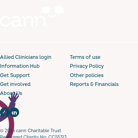
Allied Clinicians login
Terms of use
Information Hub
Privacy Policy
Get Support
Other policies
Get involved
Reports & Financials
About Us
Facebook
LinkedIn
© 2026 cann Charitable Trust
Registered Charity No: CC55313