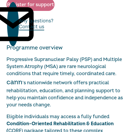
Register for support
Any questions?
Contact us
Programme overview
Progressive Supranuclear Palsy (PSP) and Multiple
System Atrophy (MSA) are rare neurological
conditions that require timely, coordinated care.
cann
’s nationwide network offers practical
rehabilitation, education, and planning support to
help you maintain confidence and independence as
your needs change.
Eligible individuals may access a fully funded
Condition-Oriented Rehabilitation & Education
(
CORE) package tailored to these complex