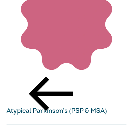
Return to the Get Support page
Atypical Parkinson's (PSP & MSA)