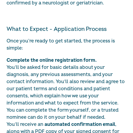
confirmed by a neurologist or geriatrician.
What to Expect - Application Process
Once you're ready to get started, the process is
simple:
Complete the online registration form.
You’ll be asked for basic details about your
diagnosis, any previous assessments, and your
contact information. You’ll also review and agree to
our
patient terms and conditions
and
patient
consents
,
which explain how we use your
information and what to expect from the service.
You can complete the form yourself, or a trusted
nominee can do it on your behalf if needed.
You’ll receive an
automated confirmation email
,
along with a PDF copy of your signed consent for