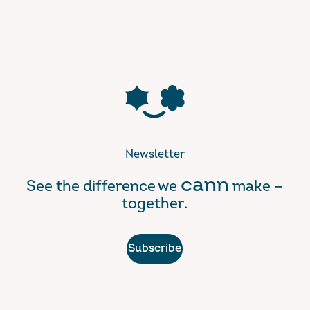
Newsletter
cann
See the difference we
make —
together.
Subscribe