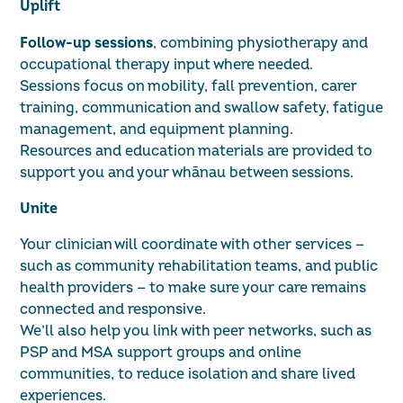
Uplift
Follow-up sessions
, combining physiotherapy and
occupational therapy input where needed.
Sessions focus on mobility, fall prevention, carer
training, communication and swallow safety, fatigue
management, and equipment planning.
Resources and education materials are provided to
support you and your whānau between sessions.
Unite
Your clinician will coordinate with other services —
such as community rehabilitation teams, and public
health providers — to make sure your care remains
connected and responsive.
We’ll also help you link with peer networks, such as
PSP and MSA support groups and online
communities, to reduce isolation and share lived
experiences.