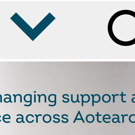
Se
changing support
nce across Aotea