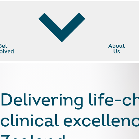
Get
About
olved
Us
cann Charitable Trust
Delivering life-
clinical excelle