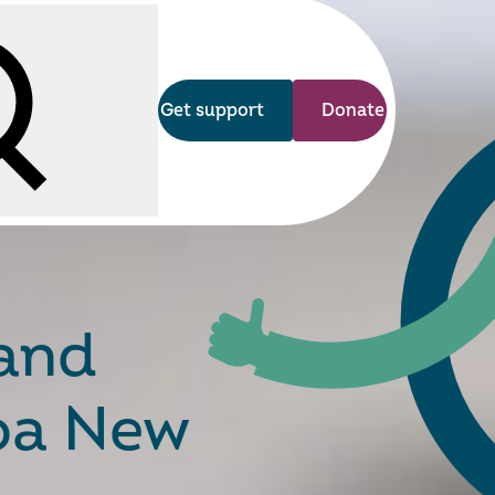
Get support
Donate
arch
 and
roa New