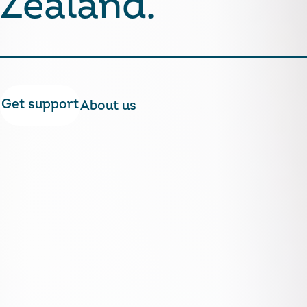
Zealand.
Get support
About us