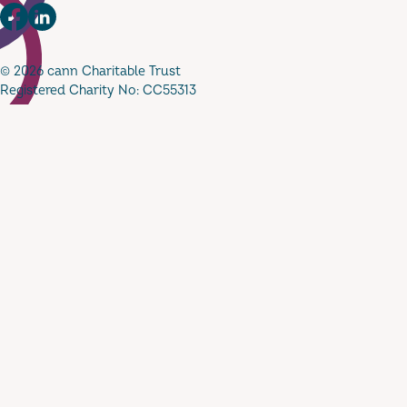
Facebook
LinkedIn
© 2026 cann Charitable Trust
Registered Charity No: CC55313