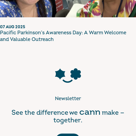
07 AUG 2025
Pacific Parkinson’s Awareness Day: A Warm Welcome
and Valuable Outreach
Newsletter
cann
See the difference we
make —
together.