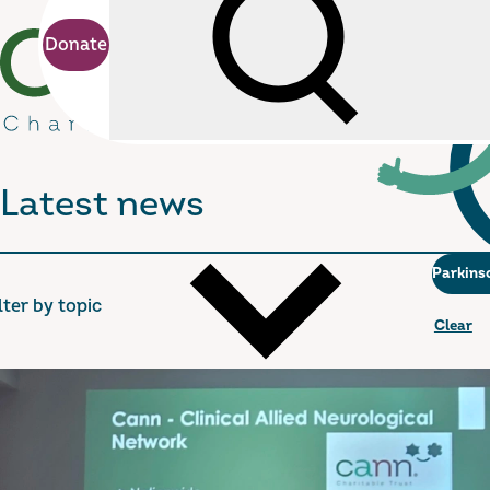
Donate
Search
cann Charitable Trust
Latest news
Parkins
lter by topic
Clear