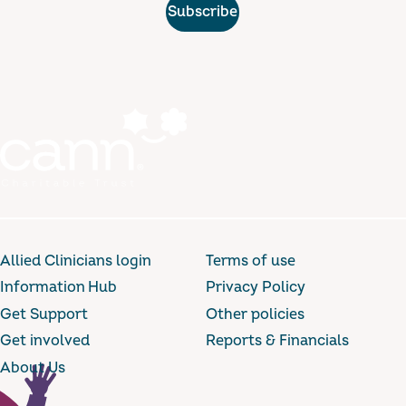
Subscribe
Allied Clinicians login
Terms of use
Information Hub
Privacy Policy
Get Support
Other policies
Get involved
Reports & Financials
About Us