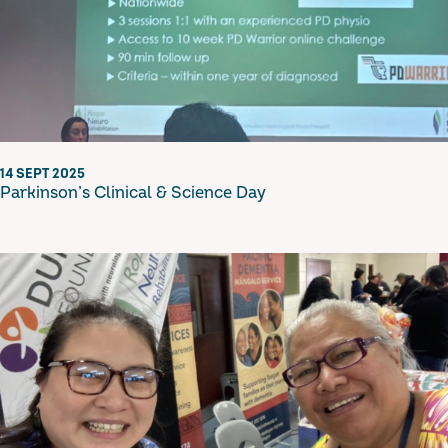
14 SEPT 2025
Parkinson’s Clinical & Science Day